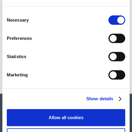
Consent
Necessary
Selection
OUR SERVICES
Preferences
HOSTESSES
Statistics
Marketing
Show details
Allow all cookies
© 2022 All rights reserved. Group Atalian