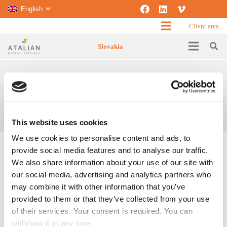
English
Client area
Slovakia
FRONT OF HOUSE
Home
Front of house
This website uses cookies
We use cookies to personalise content and ads, to
provide social media features and to analyse our traffic.
We also share information about your use of our site with
our social media, advertising and analytics partners who
may combine it with other information that you’ve
provided to them or that they’ve collected from your use
of their services. Your consent is required. You can
withdraw it at any time.