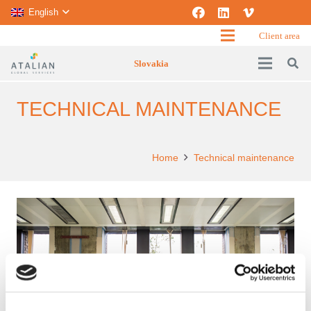
English
Client area
Slovakia
TECHNICAL MAINTENANCE
Home
Technical maintenance