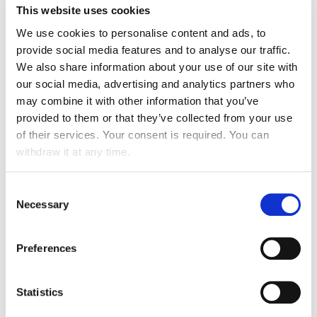
This website uses cookies
We use cookies to personalise content and ads, to
provide social media features and to analyse our traffic.
We also share information about your use of our site with
our social media, advertising and analytics partners who
may combine it with other information that you’ve
OUR EXPERTISE
provided to them or that they’ve collected from your use
of their services. Your consent is required. You can
withdraw it at any time.
Consent
Necessary
Selection
TECHNICAL MAINTENANCE
Preferences
MAINTENANCE, SERVICE AND
Statistics
REVISIONS OF TECHNICAL EQUIPMENT