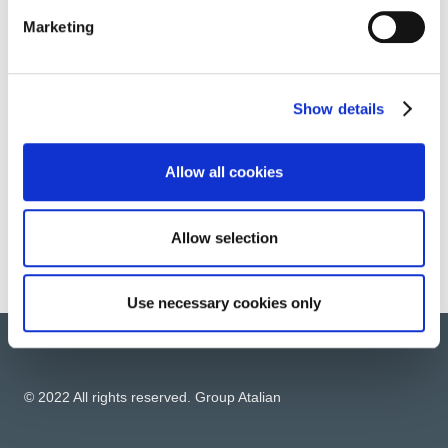
Marketing
FINISHING WORKS
Show details
ENERGY RELATED SERVICES
Allow all cookies
Allow selection
Use necessary cookies only
© 2022 All rights reserved. Group Atalian