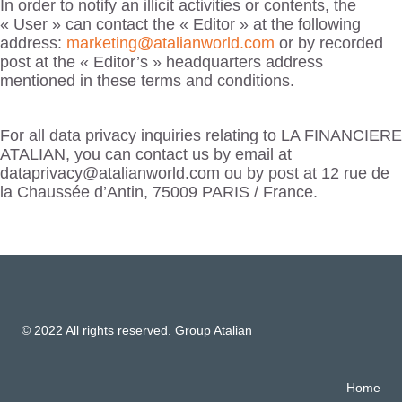
In order to notify an illicit activities or contents, the
« User » can contact the « Editor » at the following
address:
marketing@atalianworld.com
or by recorded
post at the « Editor’s » headquarters address
mentioned in these terms and conditions.
For all data privacy inquiries relating to LA FINANCIERE
ATALIAN, you can contact us by email at
dataprivacy@atalianworld.com ou by post at 12 rue de
la Chaussée d’Antin, 75009 PARIS / France.
© 2022 All rights reserved. Group Atalian
Home