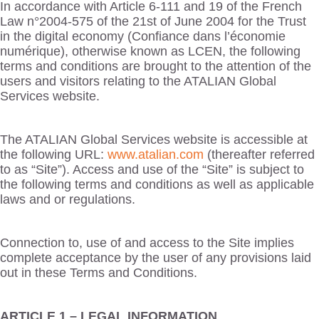
In accordance with Article 6-111 and 19 of the French
Law n°2004-575 of the 21st of June 2004 for the Trust
in the digital economy (Confiance dans l’économie
numérique), otherwise known as LCEN, the following
terms and conditions are brought to the attention of the
users and visitors relating to the ATALIAN Global
Services website.
The ATALIAN Global Services website is accessible at
the following URL:
www.atalian.com
(thereafter referred
to as “Site”). Access and use of the “Site” is subject to
the following terms and conditions as well as applicable
laws and or regulations.
Connection to, use of and access to the Site implies
complete acceptance by the user of any provisions laid
out in these Terms and Conditions.
ARTICLE 1 – LEGAL INFORMATION