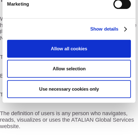
The ATALIAN Global Services website is hosted by:
Marketing
WP SERVEUR, SARL with a capital of 1000 Euros,
headquartered at the following address: 7 rue de la Cité
Show details
Foulc, 30 000 NIMES and registered at the RCS of
Nimes, under the number 808 840 474
Allow all cookies
Telephone: + 33 (0) 9 72 497 264
Allow selection
Email address:
contact@wpserveur.net
Use necessary cookies only
Thereafter referred to as the “Web host”
The definition of users is any person who navigates,
reads, visualizes or uses the ATALIAN Global Services
website.