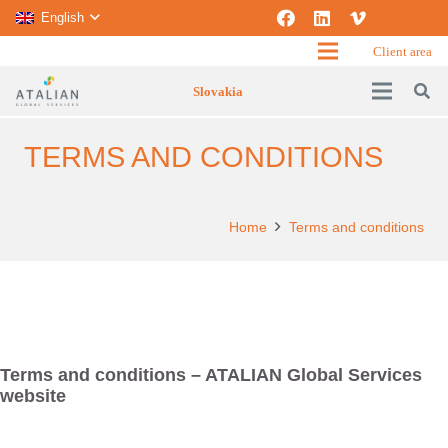
English
Client area
Slovakia
TERMS AND CONDITIONS
Home
Terms and conditions
Terms and conditions – ATALIAN Global Services
website