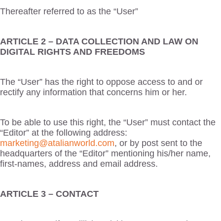
Thereafter referred to as the “User”
ARTICLE 2 – DATA COLLECTION AND LAW ON
DIGITAL RIGHTS AND FREEDOMS
The “User” has the right to oppose access to and or
rectify any information that concerns him or her.
To be able to use this right, the “User” must contact the
“Editor” at the following address:
marketing@atalianworld.com
, or by post sent to the
headquarters of the “Editor” mentioning his/her name,
first-names, address and email address.
ARTICLE 3 – CONTACT