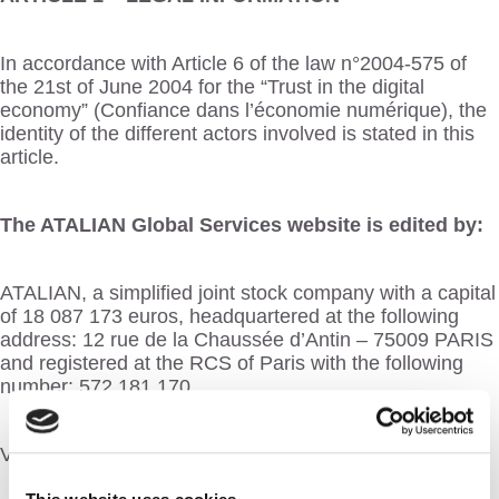
In accordance with Article 6 of the law n°2004-575 of
the 21st of June 2004 for the “Trust in the digital
economy” (Confiance dans l’économie numérique), the
identity of the different actors involved is stated in this
article.
The ATALIAN Global Services website is edited by:
ATALIAN, a simplified joint stock company with a capital
of 18 087 173 euros, headquartered at the following
address: 12 rue de la Chaussée d’Antin – 75009 PARIS
and registered at the RCS of Paris with the following
number: 572.181.170
VAT Number: FR 94 572 181 170