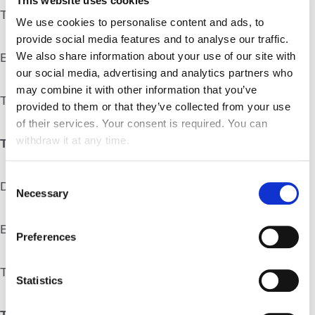
This website uses cookies
Telephone: +33 (0) 1 55 5303 00
We use cookies to personalise content and ads, to
provide social media features and to analyse our traffic.
We also share information about your use of our site with
Email address:
marketing@atalianworld.com
our social media, advertising and analytics partners who
may combine it with other information that you’ve
Thereafter referred to as the “Editor”
provided to them or that they’ve collected from your use
of their services. Your consent is required. You can
withdraw it at any time.
The Editorial Director is:
Consent
Delphine ALLARD
Necessary
Selection
Email address:
marketing@atalianworld.com
Preferences
Thereafter referred to as the “Editorial Director”
Statistics