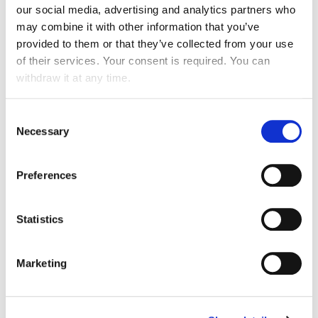
our social media, advertising and analytics partners who
may combine it with other information that you’ve
provided to them or that they’ve collected from your use
of their services. Your consent is required. You can
withdraw it at any time.
Consent
Necessary
Selection
IMPROVING THE WELL-BEING OF OCCUPANTS
AND USERS
Preferences
Orientation, health & safety, comfort and quality of life at
work, user experience.
Statistics
Marketing