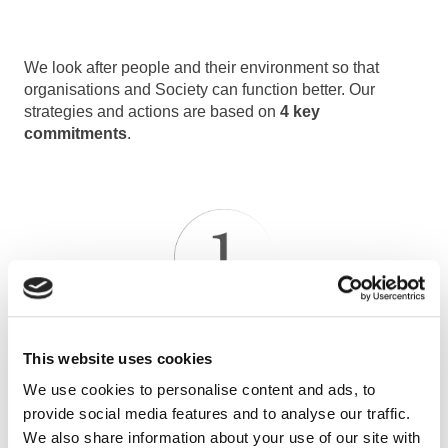
We look after people and their environment so that
organisations and Society can function better. Our
strategies and actions are based on
4 key
commitments
.
OPTIMISING THE OPERATION OF BUILDINGS AND
This website uses cookies
EQUIPMENT
We use cookies to personalise content and ads, to
Safety & security, technical and energy performances,
provide social media features and to analyse our traffic.
grasp of environmental challenges, budget savings.
We also share information about your use of our site with