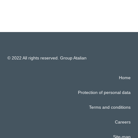
© 2022 All rights reserved. Group Atalian
Home
Protection of personal data
Terms and conditions
Careers
Site-map