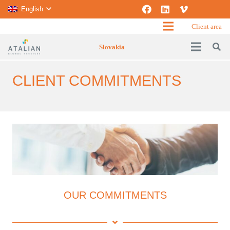
English
Client area
Slovakia
CLIENT COMMITMENTS
OUR COMMITMENTS