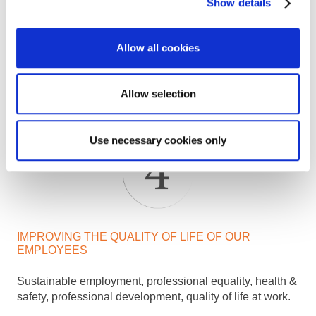
Show details
IMAGINING RESPONSIBLE SERVICES
Allow all cookies
Reduction of GHG emissions, water & energy
consumption, waste limitation, treatment and recycling..
Allow selection
Use necessary cookies only
IMPROVING THE QUALITY OF LIFE OF OUR
EMPLOYEES
Sustainable employment, professional equality, health &
safety, professional development, quality of life at work.